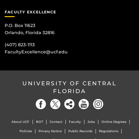
FACULTY EXCELLENCE
P.O. Box 11623
Orlando, Florida 32816
(407) 823-1113
FacultyExcellence@ucf.edu
UNIVERSITY OF CENTRAL
FLORIDA
About UCF
BOT
Contact
Faculty
Jobs
Online Degrees
Policies
Privacy Notice
Public Records
Regulations