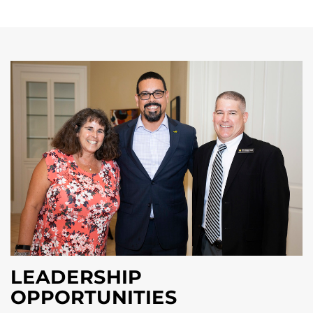
LEADERSHIP
OPPORTUNITIES