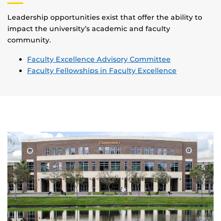
Leadership opportunities exist that offer the ability to
impact the university’s academic and faculty
community.
Faculty Excellence Advisory Committee
Faculty Fellowships in Faculty Excellence