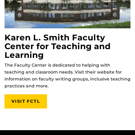
Karen L. Smith Faculty
Center for Teaching and
Learning
The Faculty Center is dedicated to helping with
teaching and classroom needs. Visit their website for
information on faculty writing groups, inclusive teaching
practices and more.
VISIT FCTL