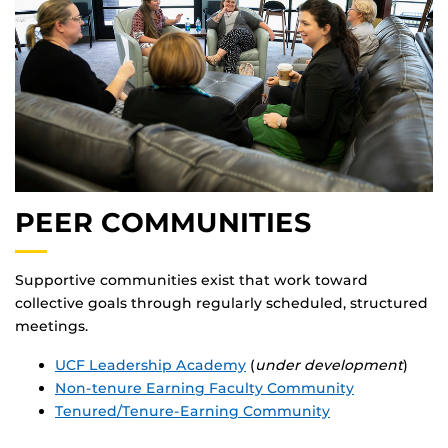
PEER COMMUNITIES
Supportive communities exist that work toward
collective goals through regularly scheduled, structured
meetings.
UCF Leadership Academy
(
under development
)
Non-tenure Earning Faculty Community
Tenured/Tenure-Earning Community