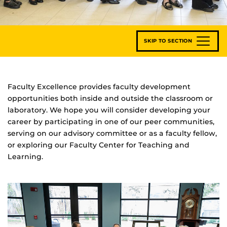
SKIP TO SECTION
Faculty Excellence provides faculty development
opportunities both inside and outside the classroom or
laboratory. We hope you will consider developing your
career by participating in one of our peer communities,
serving on our advisory committee or as a faculty fellow,
or exploring our Faculty Center for Teaching and
Learning.