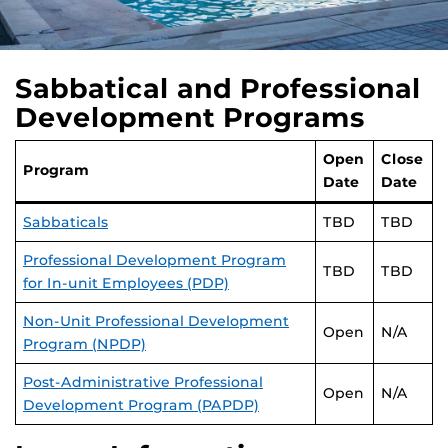
Sabbatical and Professional
Development Programs
Open
Close
Program
Date
Date
Sabbaticals
TBD
TBD
Professional Development Program
TBD
TBD
for In-unit Employees (PDP)
Non-Unit Professional Development
Open
N/A
Program (NPDP)
Post-Administrative Professional
Open
N/A
Development Program (PAPDP)