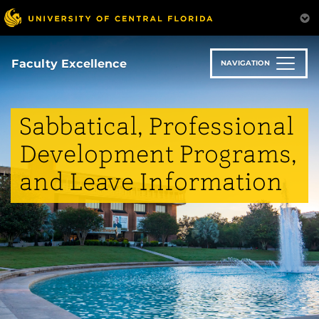
Skip
to
main
content
Faculty Excellence
NAVIGATION
Sabbatical, Professional
Development Programs,
and Leave Information