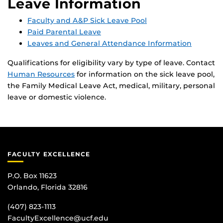
Leave Information
Faculty and A&P Sick Leave Pool
Paid Parental Leave
Leaves and General Attendance Information
Qualifications for eligibility vary by type of leave. Contact
Human Resources
for information on the sick leave pool,
the Family Medical Leave Act, medical, military, personal
leave or domestic violence.
FACULTY EXCELLENCE
P.O. Box 11623
Orlando, Florida 32816
(407) 823-1113
FacultyExcellence@ucf.edu