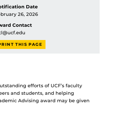
tification Date
bruary 26, 2026
ward Contact
tl@ucf.edu
PRINT THIS PAGE
tstanding efforts of UCF’s faculty
eers and students, and helping
 Academic Advising award may be given