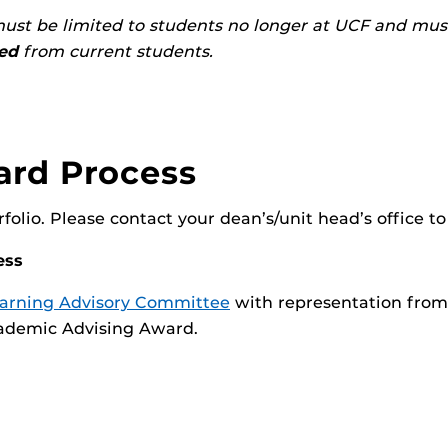
ust be limited to students no longer at UCF and mus
ted
from current students.
ard Process
olio. Please contact your dean’s/unit head’s office to
ess
earning Advisory Committee
with representation from 
Academic Advising Award.