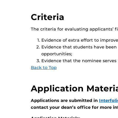
Criteria
The criteria for evaluating applicants’ f
Evidence of extra effort to improve
Evidence that students have been 
opportunities;
Evidence that the nominee serves a
Back to Top
Application Materi
Applications are submitted in
Interfoli
contact your dean’s office for more i