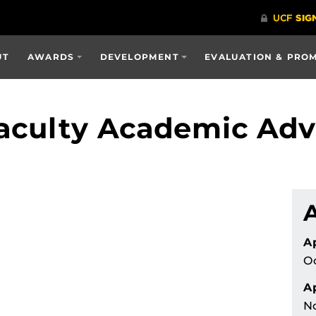
UT
AWARDS
DEVELOPMENT
EVALUATION & PRO
aculty Academic Advi
A
Oc
Ap
N