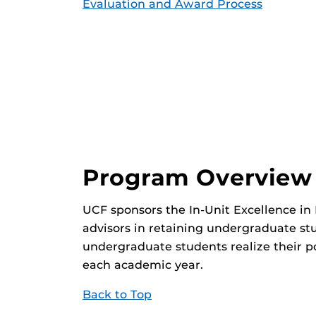
Evaluation and Award Process
Program Overview
UCF sponsors the In-Unit Excellence in
advisors in retaining undergraduate st
undergraduate students realize their p
each academic year.
Back to Top