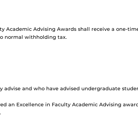
culty Academic Advising Awards shall receive a one-t
to normal withholding tax.
tly advise and who have advised undergraduate stude
ed an Excellence in Faculty Academic Advising award
.