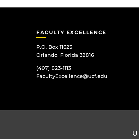
FACULTY EXCELLENCE
P.O. Box 11623
Orlando, Florida 32816
(407) 823-1113
FacultyExcellence@ucf.edu
U