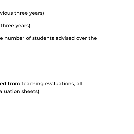
vious three years)
 three years)
he number of students advised over the
ded from teaching evaluations, all
aluation sheets)