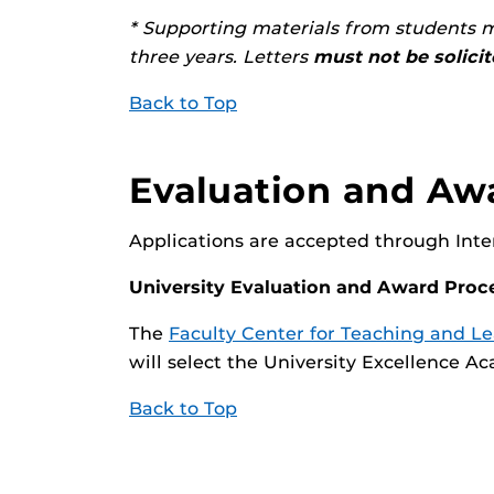
* Supporting materials from students m
three years. Letters
must not be solici
Back to Top
Evaluation and Aw
Applications are accepted through Interf
University Evaluation and Award Proc
The
Faculty Center for Teaching and L
will select the University Excellence 
Back to Top