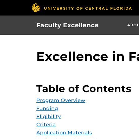
Skip
to
main
Faculty Excellence
ABO
content
Excellence in F
Table of Contents
Program Overview
Funding
Eligibility
Criteria
Application Materials