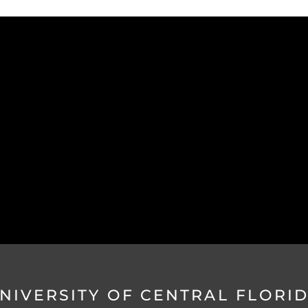
NIVERSITY OF CENTRAL FLORI