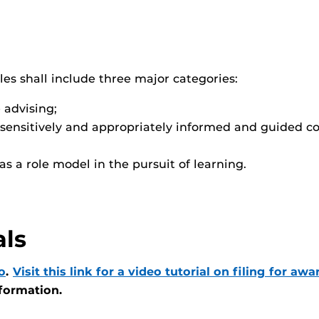
iles shall include three major categories:
 advising;
sensitively and appropriately informed and guided c
s a role model in the pursuit of learning.
als
o
.
Visit this link for a video tutorial on filing for awa
nformation.