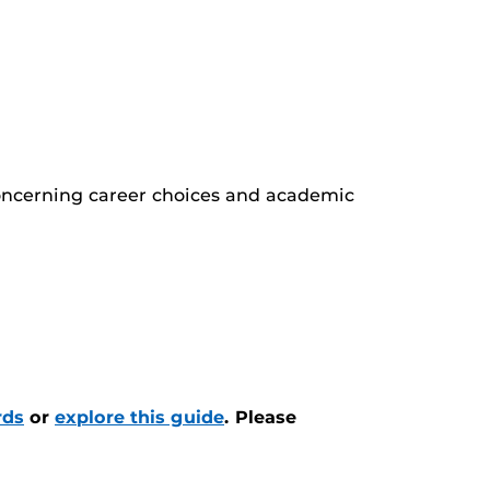
oncerning career choices and academic
rds
or
explore this guide
.
Please