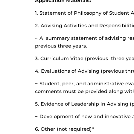
Application Materials:
1. Statement of Philosophy of Student A
2. Advising Activities and Responsibilit
~ A summary statement of advising resp
previous three years.
3. Curriculum Vitae (previous three yea
4. Evaluations of Advising (previous thr
~ Student, peer, and administrative eva
comments must be provided along with 
5. Evidence of Leadership in Advising (
~ Development of new and innovative 
6. Other (not required)*