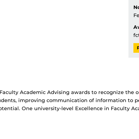
No
Fe
A
fc
 Faculty Academic Advising awards to recognize the ou
udents, improving communication of information to p
otential. One university-level Excellence in Faculty