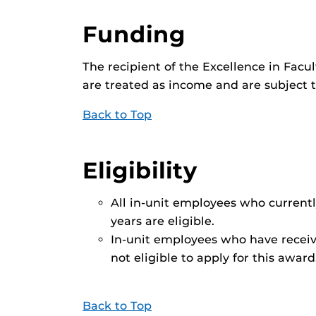
Funding
The recipient of the Excellence in Fa
are treated as income and are subject 
Back to Top
Eligibility
All in-unit employees who curren
years are eligible.
In-unit employees who have receiv
not eligible to apply for this award
Back to Top