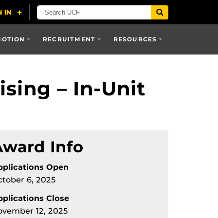
MOTION
RECRUITMENT
RESOURCES
sing – In-Unit
Award Info
pplications Open
tober 6, 2025
plications Close
ovember 12, 2025