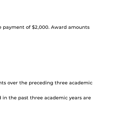
ime payment of $2,000. Award amounts
nts over the preceding three academic
 in the past three academic years are