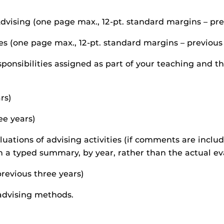
dvising (one page max., 12-pt. standard margins – pre
ies (one page max., 12-pt. standard margins – previous
onsibilities assigned as part of your teaching and t
rs)
ee years)
luations of advising activities (if comments are inclu
a typed summary, by year, rather than the actual ev
previous three years)
advising methods.