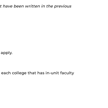
t have been written in the previous
 apply.
each college that has in-unit faculty