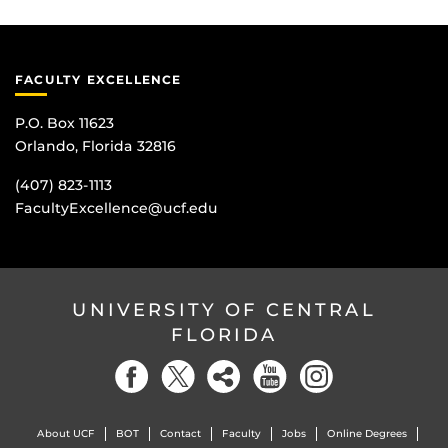
FACULTY EXCELLENCE
P.O. Box 11623
Orlando, Florida 32816
(407) 823-1113
FacultyExcellence@ucf.edu
UNIVERSITY OF CENTRAL
FLORIDA
About UCF
BOT
Contact
Faculty
Jobs
Online Degrees