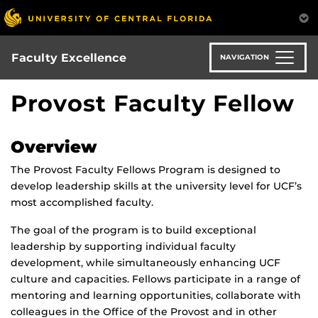
Skip
to
main
content
Faculty Excellence
NAVIGATION
Provost Faculty Fellow
Overview
The Provost Faculty Fellows Program is designed to
develop leadership skills at the university level for UCF’s
most accomplished faculty.
The goal of the program is to build exceptional
leadership by supporting individual faculty
development, while simultaneously enhancing UCF
culture and capacities. Fellows participate in a range of
mentoring and learning opportunities, collaborate with
colleagues in the Office of the Provost and in other