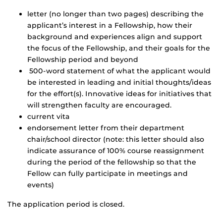
letter (no longer than two pages) describing the
applicant’s interest in a Fellowship, how their
background and experiences align and support
the focus of the Fellowship, and their goals for the
Fellowship period and beyond
500-word statement of what the applicant would
be interested in leading and initial thoughts/ideas
for the effort(s). Innovative ideas for initiatives that
will strengthen faculty are encouraged.
current vita
endorsement letter from their department
chair/school director (note: this letter should also
indicate assurance of 100% course reassignment
during the period of the fellowship so that the
Fellow can fully participate in meetings and
events)
The application period is closed.