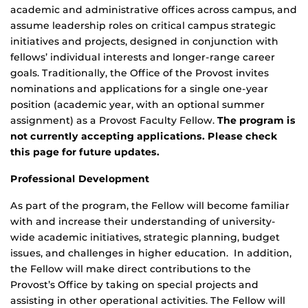
academic and administrative offices across campus, and
assume leadership roles on critical campus strategic
initiatives and projects, designed in conjunction with
fellows’ individual interests and longer-range career
goals. Traditionally, the Office of the Provost invites
nominations and applications for a single one-year
position (academic year, with an optional summer
assignment) as a Provost Faculty Fellow.
The program is
not currently accepting applications. Please check
this page for future updates.
Professional Development
As part of the program, the Fellow will become familiar
with and increase their understanding of university-
wide academic initiatives, strategic planning, budget
issues, and challenges in higher education. In addition,
the Fellow will make direct contributions to the
Provost’s Office by taking on special projects and
assisting in other operational activities. The Fellow will