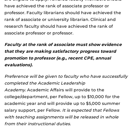
have achieved the rank of associate professor or
professor. Faculty librarians should have achieved the
rank of associate or university librarian. Clinical and
research faculty should have achieved the rank of
associate professor or professor.
Faculty at the rank of associate must show evidence
that they are making satisfactory progress toward
promotion to professor (e.g., recent CPE, annual
evaluations).
Preference will be given to faculty who have successfully
completed the Academic Leadership
Academy.
Academic Affairs will provide to the
college/department, per Fellow, up to $10,000 for the
academic year and will provide up to $5,000 summer
salary support, per Fellow.
It is expected that Fellows
with teaching assignments will be released in whole
from their instructional duties.