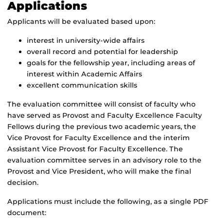
Applications
Applicants will be evaluated based upon:
interest in university-wide affairs
overall record and potential for leadership
goals for the fellowship year, including areas of
interest within Academic Affairs
excellent communication skills
The evaluation committee will consist of faculty who
have served as Provost and Faculty Excellence Faculty
Fellows during the previous two academic years, the
Vice Provost for Faculty Excellence and the interim
Assistant Vice Provost for Faculty Excellence. The
evaluation committee serves in an advisory role to the
Provost and Vice President, who will make the final
decision.
Applications must include the following, as a single PDF
document: