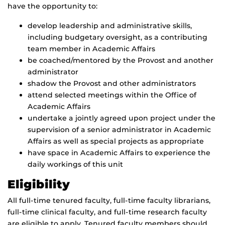
have the opportunity to:
develop leadership and administrative skills,
including budgetary oversight, as a contributing
team member in Academic Affairs
be coached/mentored by the Provost and another
administrator
shadow the Provost and other administrators
attend selected meetings within the Office of
Academic Affairs
undertake a jointly agreed upon project under the
supervision of a senior administrator in Academic
Affairs as well as special projects as appropriate
have space in Academic Affairs to experience the
daily workings of this unit
Eligibility
All full-time tenured faculty, full-time faculty librarians,
full-time clinical faculty, and full-time research faculty
are eligible to apply. Tenured faculty members should