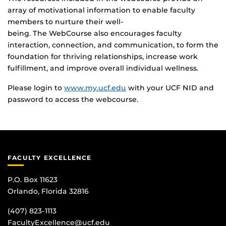
array of motivational information to enable faculty
members to nurture their well-
being. The WebCourse also encourages faculty
interaction, connection, and communication, to form the
foundation for thriving relationships, increase work
fulfillment, and improve overall individual wellness.
Please login to
www.my.ucf.edu
with your UCF NID and
password to access the webcourse.
FACULTY EXCELLENCE
P.O. Box 11623
Orlando, Florida 32816
(407) 823-1113
FacultyExcellence@ucf.edu