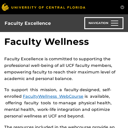
Skip
to
main
content
Faculty Excellence
NAVIGATION
Faculty Wellness
Faculty Excellence is committed to supporting the
professional well-being of all UCF faculty members,
empowering faculty to reach their maximum level of
academic and personal balance.
To support this mission, a faculty designed, self-
enrolled
FacultyWellness WebCourse
is available,
offering faculty tools to manage physical health,
mental health, work-life integration and optimize
personal wellness at UCF and beyond.
The resources included in the webcourse provide an